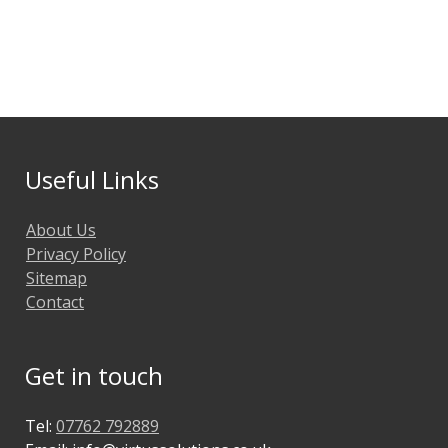
Useful Links
About Us
Privacy Policy
Sitemap
Contact
Get in touch
Tel:
07762 792889