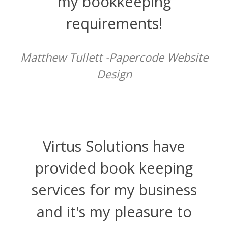
my bookkeeping
requirements!
Matthew Tullett -Papercode Website
Design
Virtus Solutions have
provided book keeping
services for my business
and it's my pleasure to