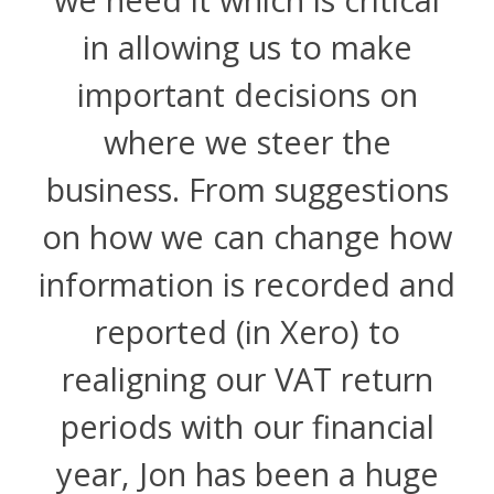
in allowing us to make
important decisions on
where we steer the
business. From suggestions
on how we can change how
information is recorded and
reported (in Xero) to
realigning our VAT return
periods with our financial
year, Jon has been a huge