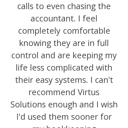
calls to even chasing the
accountant. I feel
completely comfortable
knowing they are in full
control and are keeping my
life less complicated with
their easy systems. I can't
recommend Virtus
Solutions enough and I wish
I'd used them sooner for