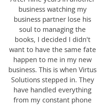
business watching my
business partner lose his
soul to managing the
books, I decided I didn't
want to have the same fate
happen to me in my new
business. This is when Virtus
Solutions stepped in. They
have handled everything
from my constant phone