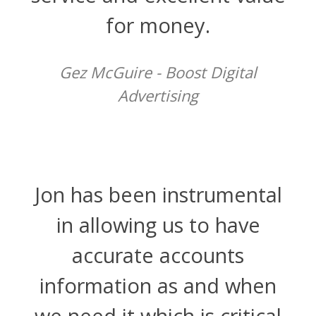
for money.
Gez McGuire - Boost Digital
Advertising
Jon has been instrumental
in allowing us to have
accurate accounts
information as and when
we need it which is critical