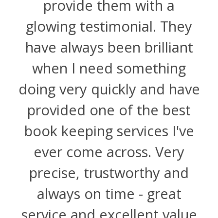
provide them with a
glowing testimonial. They
have always been brilliant
when I need something
doing very quickly and have
provided one of the best
book keeping services I've
ever come across. Very
precise, trustworthy and
always on time - great
service and excellent value