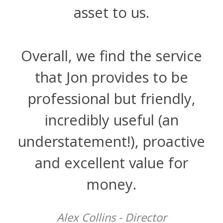
asset to us.
Overall, we find the service
that Jon provides to be
professional but friendly,
incredibly useful (an
understatement!), proactive
and excellent value for
money.
Alex Collins - Director