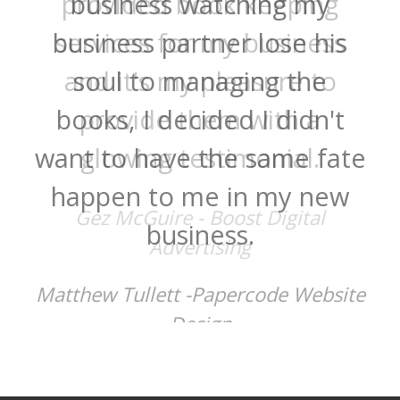
provided book keeping
services for my business
and it's my pleasure to
provide them with a
glowing testimonial.
Gez McGuire - Boost Digital
Advertising