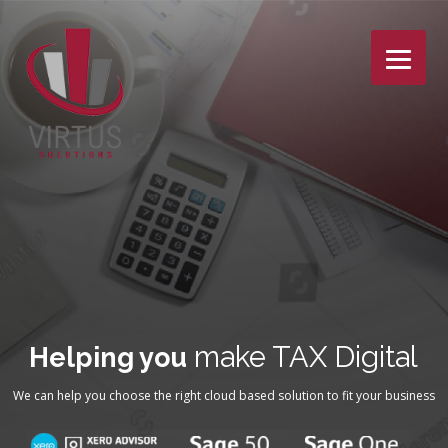
Skip
to
content
make TAX Digital
Helping you
We can help you choose the right cloud based solution to fit your business