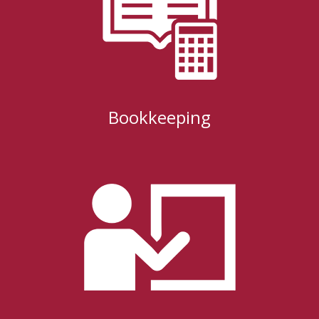
Bookkeeping