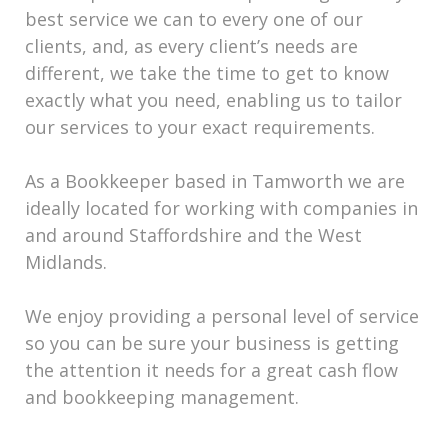
best service we can to every one of our
clients, and, as every client’s needs are
different, we take the time to get to know
exactly what you need, enabling us to tailor
our services to your exact requirements.
As a Bookkeeper based in Tamworth we are
ideally located for working with companies in
and around Staffordshire and the West
Midlands.
We enjoy providing a personal level of service
so you can be sure your business is getting
the attention it needs for a great cash flow
and bookkeeping management.