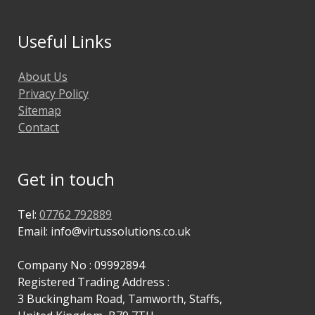
Useful Links
About Us
Privacy Policy
Sitemap
Contact
Get in touch
Tel:
07762 792889
Email: info@virtussolutions.co.uk
Company No : 09992894
Registered Trading Address :
3 Buckingham Road, Tamworth, Staffs,
United Kingdom, B79 7TU