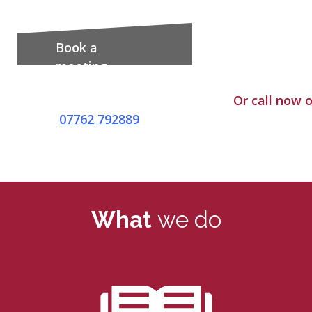
Book a
meeting
Or call now 
07762 792889
What
we do