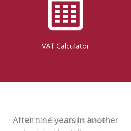
VAT Calculator
Virtus Solutions have