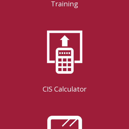
Training
CIS Calculator