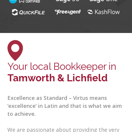
Your local Bookkeeper in
Tamworth & Lichfield
Excellence as Standard – Virtus means
‘excellence’ in Latin and that is what we aim
to achieve.
We are passionate about providing the very